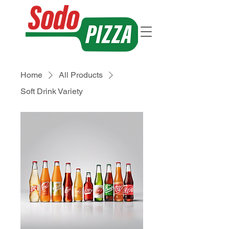
Home
All Products
Soft Drink Variety