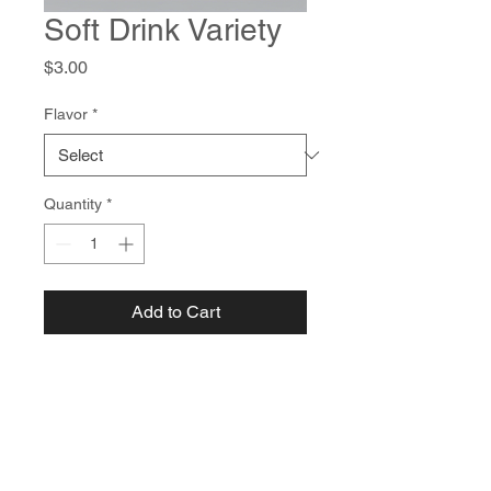
Soft Drink Variety
Price
$3.00
Flavor
*
Quantity
*
Add to Cart
Choose from a selection of 
refreshing soft drinks to 
complement your meal.